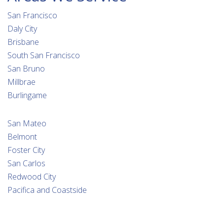
San Francisco
Daly City
Brisbane
South San Francisco
San Bruno
Millbrae
Burlingame
San Mateo
Belmont
Foster City
San Carlos
Redwood City
Pacifica and Coastside