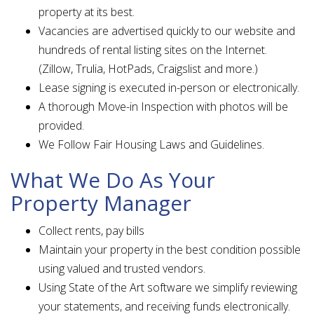
property at its best.
Vacancies are advertised quickly to our website and
hundreds of rental listing sites on the Internet.
(Zillow, Trulia, HotPads, Craigslist and more.)
Lease signing is executed in-person or electronically.
A thorough Move-in Inspection with photos will be
provided.
We Follow Fair Housing Laws and Guidelines.
What We Do As Your
Property Manager
Collect rents, pay bills
Maintain your property in the best condition possible
using valued and trusted vendors.
Using State of the Art software we simplify reviewing
your statements, and receiving funds electronically.