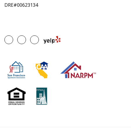
DRE#00623134
Google
Facebook
Linked
Plus
In