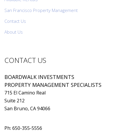
San Francisco Property Management
Contact Us
About Us
CONTACT US
BOARDWALK INVESTMENTS
PROPERTY MANAGEMENT SPECIALISTS
715 El Camino Real
Suite 212
San Bruno, CA 94066
Ph:
650-355-5556