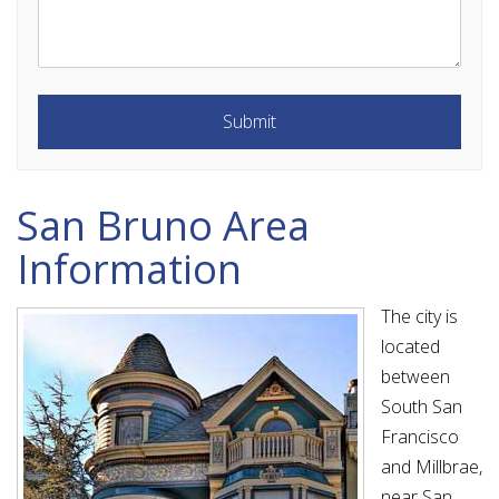
Submit
Submit
San Bruno Area
Information
The city is
located
between
South San
Francisco
and Millbrae,
near San