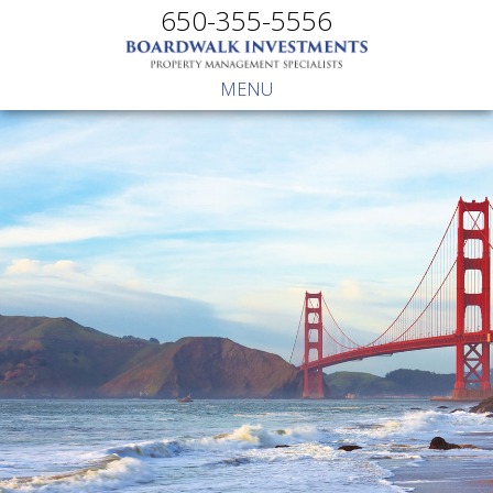
650-355-5556
MENU