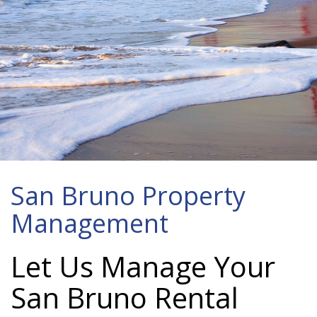
San Bruno Property
Management
Let Us Manage Your
San Bruno Rental