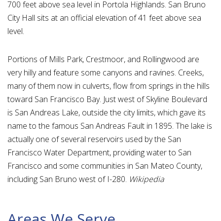
700 feet above sea level in Portola Highlands. San Bruno
City Hall sits at an official elevation of 41 feet above sea
level.
Portions of Mills Park, Crestmoor, and Rollingwood are
very hilly and feature some canyons and ravines. Creeks,
many of them now in culverts, flow from springs in the hills
toward San Francisco Bay. Just west of Skyline Boulevard
is San Andreas Lake, outside the city limits, which gave its
name to the famous San Andreas Fault in 1895. The lake is
actually one of several reservoirs used by the San
Francisco Water Department, providing water to San
Francisco and some communities in San Mateo County,
including San Bruno west of I-280.
Wikipedia
Areas We Serve