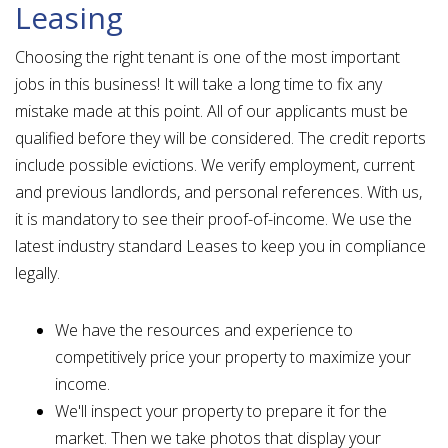
Leasing
Choosing the right tenant is one of the most important
jobs in this business! It will take a long time to fix any
mistake made at this point. All of our applicants must be
qualified before they will be considered. The credit reports
include possible evictions. We verify employment, current
and previous landlords, and personal references. With us,
it is mandatory to see their proof-of-income. We use the
latest industry standard Leases to keep you in compliance
legally.
We have the resources and experience to
competitively price your property to maximize your
income.
We'll inspect your property to prepare it for the
market. Then we take photos that display your