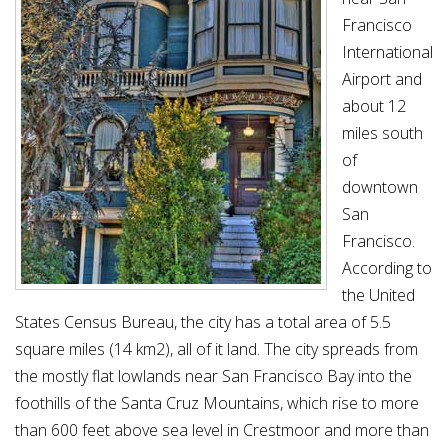
Francisco
International
Airport and
about 12
miles south
of
downtown
San
Francisco.
According to
the United
States Census Bureau, the city has a total area of 5.5
square miles (14 km2), all of it land. The city spreads from
the mostly flat lowlands near San Francisco Bay into the
foothills of the Santa Cruz Mountains, which rise to more
than 600 feet above sea level in Crestmoor and more than