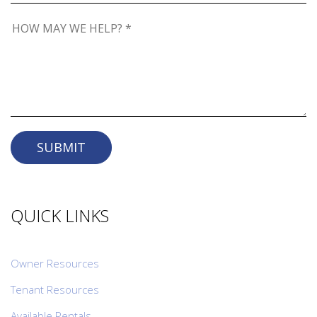
SUBMIT
QUICK LINKS
Owner Resources
Tenant Resources
Available Rentals