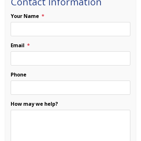
Contact Information
Your Name
Email
Phone
How may we help?