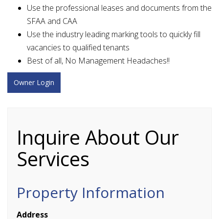
Use the professional leases and documents from the
SFAA and CAA
Use the industry leading marking tools to quickly fill
vacancies to qualified tenants
Best of all, No Management Headaches!!
Owner Login
Inquire About Our
Services
Property Information
Address