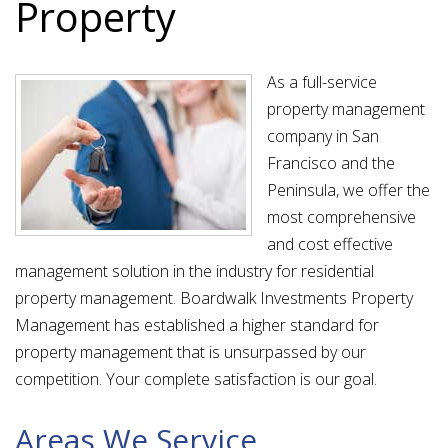
Property
As a full-service
property management
company in San
Francisco and the
Peninsula, we offer the
most comprehensive
and cost effective
management solution in the industry for residential
property management. Boardwalk Investments Property
Management has established a higher standard for
property management that is unsurpassed by our
competition. Your complete satisfaction is our goal.
Areas We Service