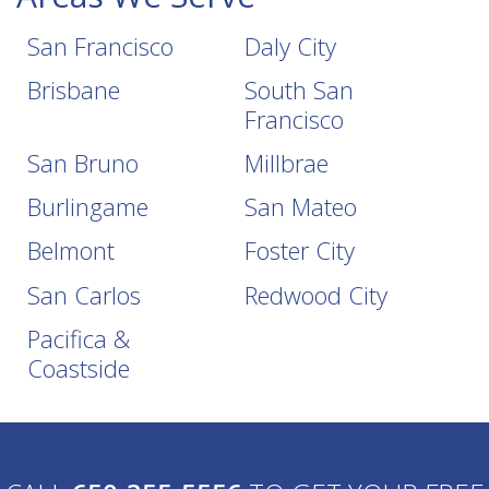
San Francisco
Daly City
Brisbane
South San
Francisco
San Bruno
Millbrae
Burlingame
San Mateo
Belmont
Foster City
San Carlos
Redwood City
Pacifica &
Coastside