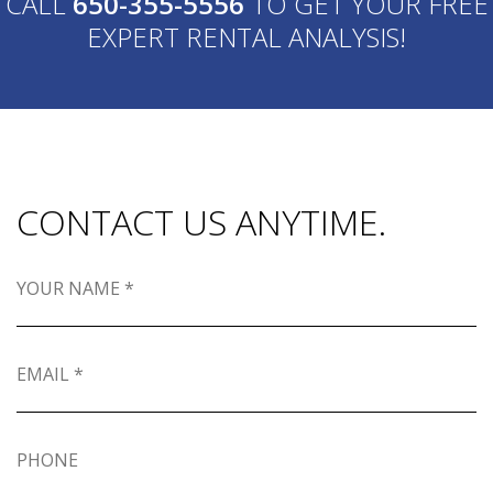
CALL
650-355-5556
TO GET YOUR FREE
EXPERT RENTAL ANALYSIS!
CONTACT US ANYTIME.