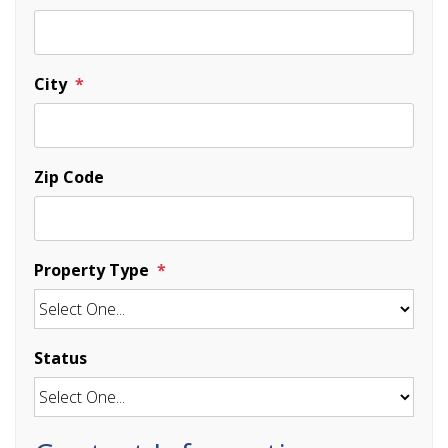
City
Zip Code
Property Type
Status