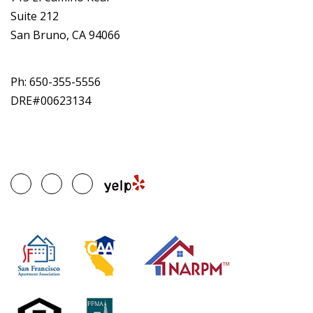
Suite 212
San Bruno, CA 94066
Ph:
650-355-5556
DRE#00623134
Google
Facebook
Linked
Plus
In