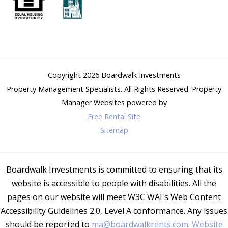
Copyright 2026
Boardwalk Investments
Property Management Specialists
. All Rights Reserved.
Property
Manager Websites
powered by
Free Rental Site
Sitemap
Boardwalk Investments is committed to ensuring that its
website is accessible to people with disabilities. All the
pages on our website will meet W3C WAI's Web Content
Accessibility Guidelines 2.0, Level A conformance. Any issues
should be reported to
ma@boardwalkrents.com
.
Website