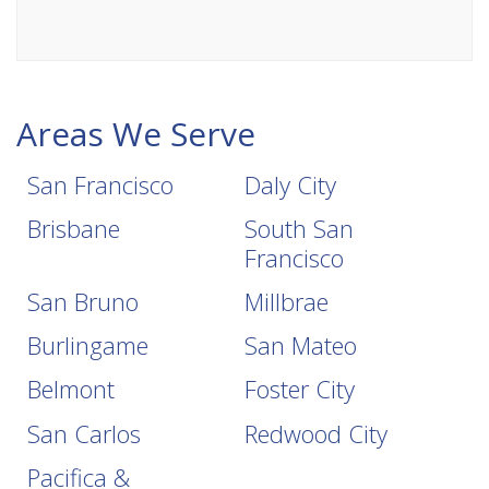
Areas We Serve
San Francisco
Daly City
Brisbane
South San
Francisco
San Bruno
Millbrae
Burlingame
San Mateo
Belmont
Foster City
San Carlos
Redwood City
Pacifica &