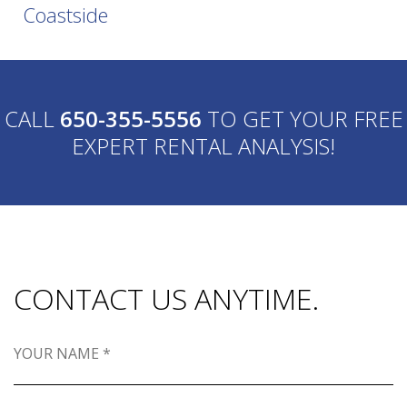
Coastside
CALL
650-355-5556
TO GET YOUR FREE
EXPERT RENTAL ANALYSIS!
CONTACT US ANYTIME.