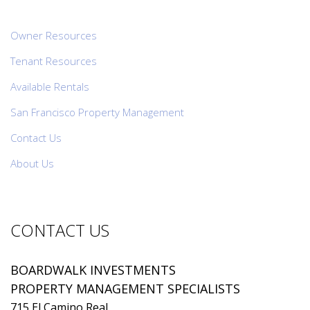
Owner Resources
Tenant Resources
Available Rentals
San Francisco Property Management
Contact Us
About Us
CONTACT US
BOARDWALK INVESTMENTS
PROPERTY MANAGEMENT SPECIALISTS
715 El Camino Real