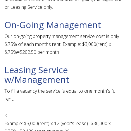
or Leasing Service only.
On-Going Management
Our on-going property management service cost is only
6.75% of each months rent. Example: $3,000(rent) x
6.75%=$202.50 per month
Leasing Service
w/Management
To fill a vacancy the service is equal to one month's full
rent.
<
Example: $3,000(rent) x 12 (year's lease)=$36,000 x