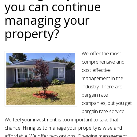
you can continue
managing your
property?
We offer the most
comprehensive and
cost effective
management in the
industry. There are
bargain rate
companies, but you get
bargain rate service.
We feel your investment is too important to take that
chance. Hiring us to manage your property is wise and
affordable. We offer two options: On-going management