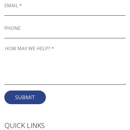
SUBMIT
QUICK LINKS