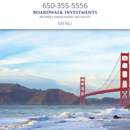
650-355-5556
MENU