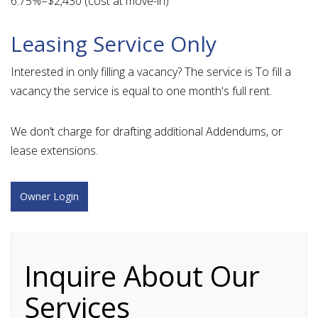
6.75%=$2,430 (cost at move-in)
Leasing Service Only
Interested in only filling a vacancy? The service is To fill a
vacancy the service is equal to one month's full rent.
We don’t charge for drafting additional Addendums, or
lease extensions.
Owner Login
Inquire About Our
Services