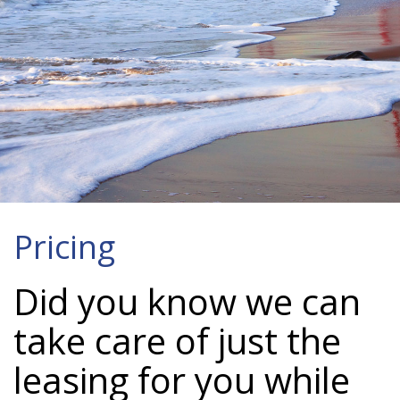
Pricing
Did you know we can
take care of just the
leasing for you while