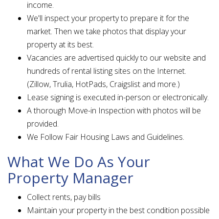
income.
We'll inspect your property to prepare it for the
market. Then we take photos that display your
property at its best.
Vacancies are advertised quickly to our website and
hundreds of rental listing sites on the Internet.
(Zillow, Trulia, HotPads, Craigslist and more.)
Lease signing is executed in-person or electronically.
A thorough Move-in Inspection with photos will be
provided.
We Follow Fair Housing Laws and Guidelines.
What We Do As Your
Property Manager
Collect rents, pay bills
Maintain your property in the best condition possible