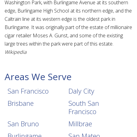
Washington Park, with Burlingame Avenue at its southern
edge, Burlingame High School at its northern edge, and the
Caltrain line at its western edge is the oldest park in
Burlingame. It was originally part of the estate of millionaire
cigar retailer Moses A. Gunst, and some of the existing
large trees within the park were part of this estate.
Wikipedia
Areas We Serve
San Francisco
Daly City
Brisbane
South San
Francisco
San Bruno
Millbrae
Burlingame
San Mateo