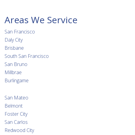
Areas We Service
San Francisco
Daly City
Brisbane
South San Francisco
San Bruno
Millbrae
Burlingame
San Mateo
Belmont
Foster City
San Carlos
Redwood City