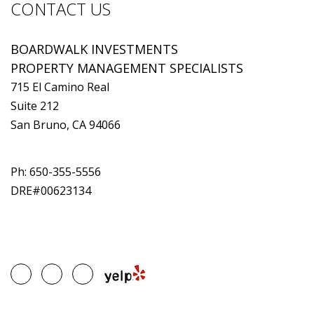
CONTACT US
BOARDWALK INVESTMENTS
PROPERTY MANAGEMENT SPECIALISTS
715 El Camino Real
Suite 212
San Bruno, CA 94066
Ph:
650-355-5556
DRE#00623134
Google
Facebook
Linked
Plus
In