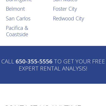
Belmont
Foster City
San Carlos
Redwood City
Pacifica &
Coastside
CALL
650-355-5556
TO GET YOUR FREE
EXPERT RENTAL ANALYSIS!