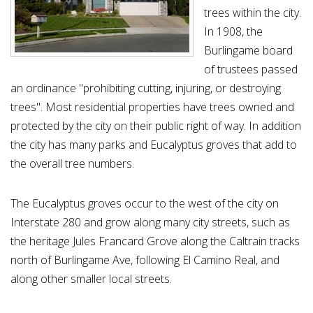
trees within the city.
In 1908, the
Burlingame board
of trustees passed
an ordinance "prohibiting cutting, injuring, or destroying
trees". Most residential properties have trees owned and
protected by the city on their public right of way. In addition
the city has many parks and Eucalyptus groves that add to
the overall tree numbers.
The Eucalyptus groves occur to the west of the city on
Interstate 280 and grow along many city streets, such as
the heritage Jules Francard Grove along the Caltrain tracks
north of Burlingame Ave, following El Camino Real, and
along other smaller local streets.