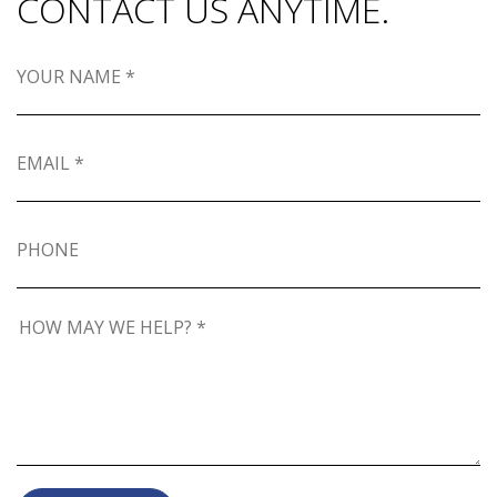
CONTACT US ANYTIME.