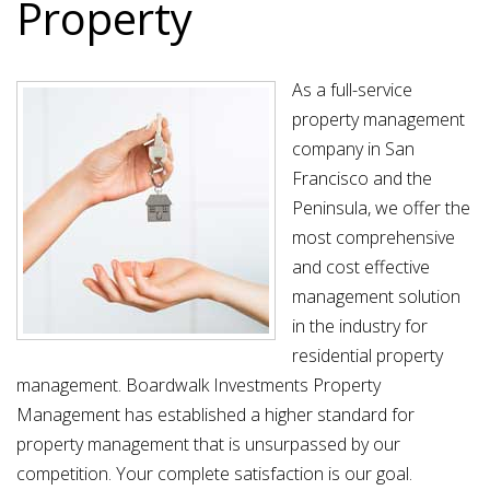
Property
As a full-service
property management
company in San
Francisco and the
Peninsula, we offer the
most comprehensive
and cost effective
management solution
in the industry for
residential property
management. Boardwalk Investments Property
Management has established a higher standard for
property management that is unsurpassed by our
competition. Your complete satisfaction is our goal.