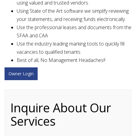
using valued and trusted vendors.
Using State of the Art software we simplify reviewing
your statements, and receiving funds electronically.
Use the professional leases and documents from the
SFAA and CAA
Use the industry leading marking tools to quickly fill
vacancies to qualified tenants
Best of all, No Management Headaches!!
Owner Login
Inquire About Our
Services