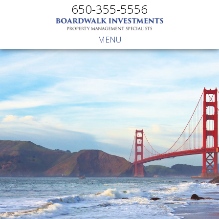
650-355-5556
MENU