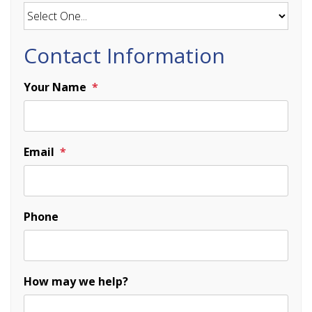
Contact Information
Your Name
Email
Phone
How may we help?