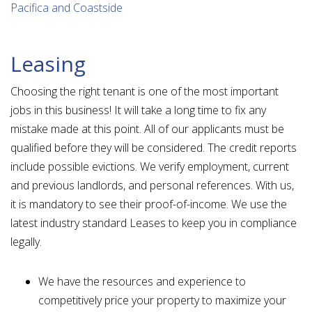
Pacifica and Coastside
Leasing
Choosing the right tenant is one of the most important
jobs in this business! It will take a long time to fix any
mistake made at this point. All of our applicants must be
qualified before they will be considered. The credit reports
include possible evictions. We verify employment, current
and previous landlords, and personal references. With us,
it is mandatory to see their proof-of-income. We use the
latest industry standard Leases to keep you in compliance
legally.
We have the resources and experience to
competitively price your property to maximize your