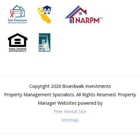
Copyright 2026
Boardwalk Investments
Property Management Specialists
. All Rights Reserved.
Property
Manager Websites
powered by
Free Rental Site
Sitemap