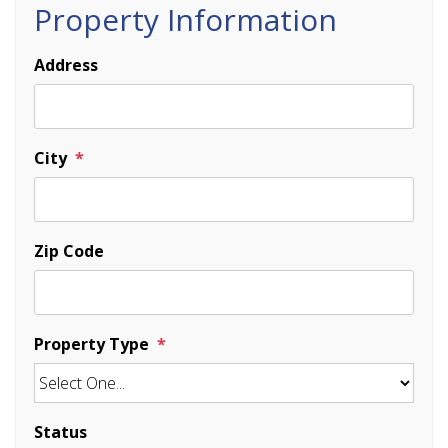
Property Information
Address
City
Zip Code
Property Type
Status