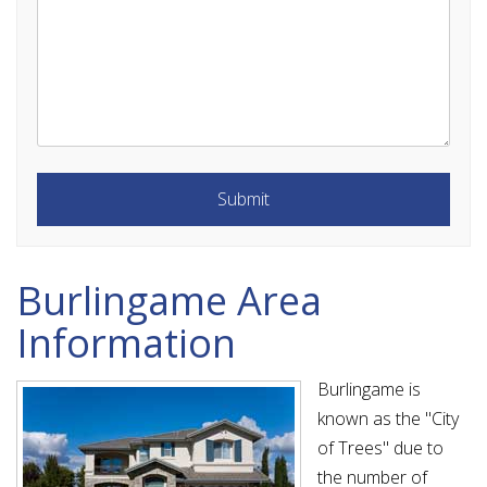
Submit
Submit
Burlingame Area
Information
Burlingame is
known as the "City
of Trees" due to
the number of