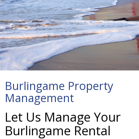
Burlingame Property
Management
Let Us Manage Your
Burlingame Rental