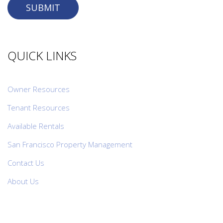
SUBMIT
QUICK LINKS
Owner Resources
Tenant Resources
Available Rentals
San Francisco Property Management
Contact Us
About Us